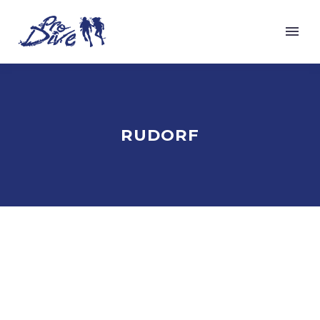
RUDORF