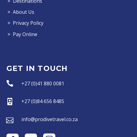
Destinations
About Us
Privacy Policy
Pay Online
GET IN TOUCH


+27 (0)41 880 0081


+27 (0)84 656 8485


info@prodivetravel.co.za