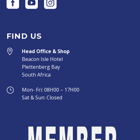
FIND US


Head Office & Shop
Beacon Isle Hotel
Plettenberg Bay
South Africa
}
}
Mon- Fri: 08H00 – 17H00
Sat & Sun: Closed