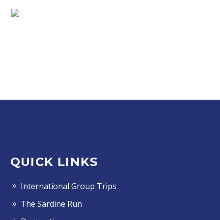
QUICK LINKS
International Group Trips
The Sardine Run