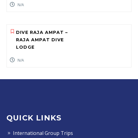
N/A
DIVE RAJA AMPAT –
RAJA AMPAT DIVE
LODGE
N/A
QUICK LINKS
International Group Trips