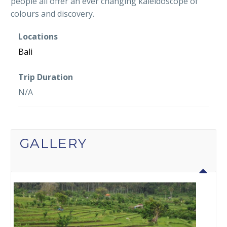
people all offer an ever changing kaleidoscope of
colours and discovery.
Locations
Bali
Trip Duration
N/A
GALLERY