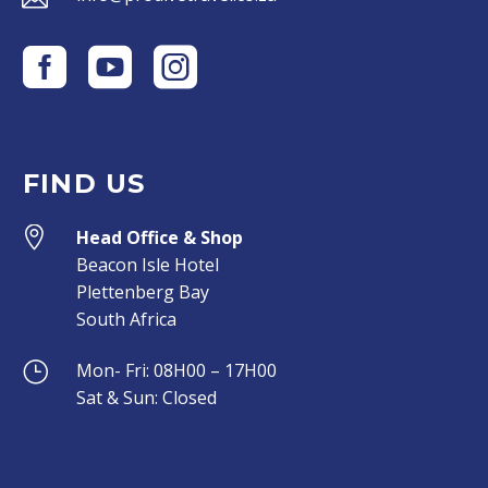
FIND US


Head Office & Shop
Beacon Isle Hotel
Plettenberg Bay
South Africa
}
}
Mon- Fri: 08H00 – 17H00
Sat & Sun: Closed