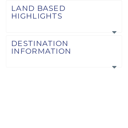
LAND BASED
HIGHLIGHTS
DESTINATION
INFORMATION