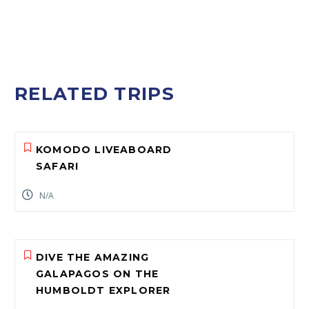
RELATED TRIPS
KOMODO LIVEABOARD
SAFARI
N/A
DIVE THE AMAZING
GALAPAGOS ON THE
HUMBOLDT EXPLORER