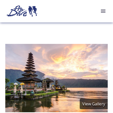
View Gallery