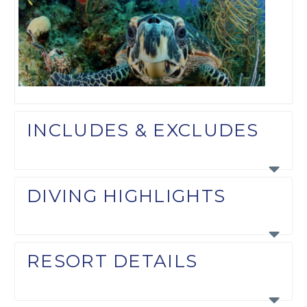
INCLUDES & EXCLUDES
DIVING HIGHLIGHTS
RESORT DETAILS