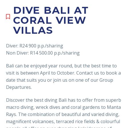
DIVE BALI AT
CORAL VIEW
VILLAS
Diver: R24 900 p.p./sharing
Non Diver: R14 500.00 p.p./sharing
Bali can be enjoyed year round, but the best time to
visit is between April to October. Contact us to book a
date that suits you or join us on one of our Group
Departures.
Discover the best diving Bali has to offer from superb
macro diving, wreck dives and coral gardens to Manta
Rays. The combination of beautiful and varied diving,
magnificent volcanoes, terraced rice fields & colourful