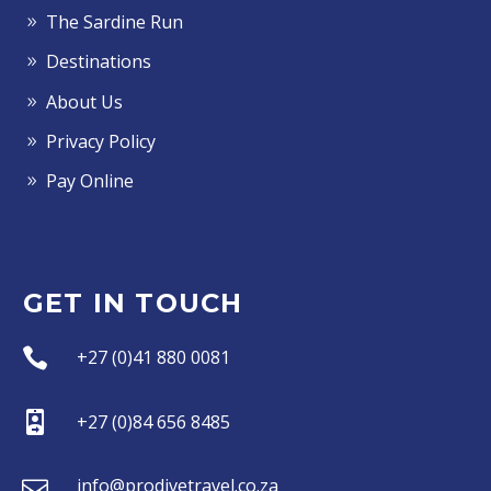
The Sardine Run
Destinations
About Us
Privacy Policy
Pay Online
GET IN TOUCH


+27 (0)41 880 0081


+27 (0)84 656 8485


info@prodivetravel.co.za