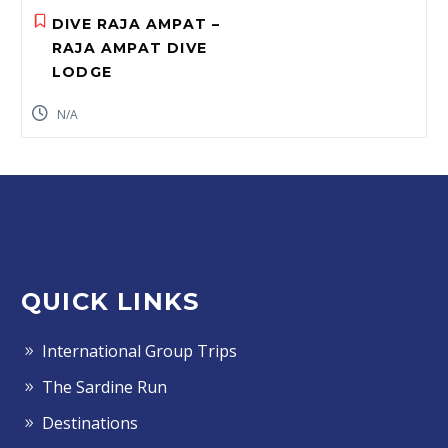
DIVE RAJA AMPAT –
RAJA AMPAT DIVE
LODGE
N/A
QUICK LINKS
International Group Trips
The Sardine Run
Destinations