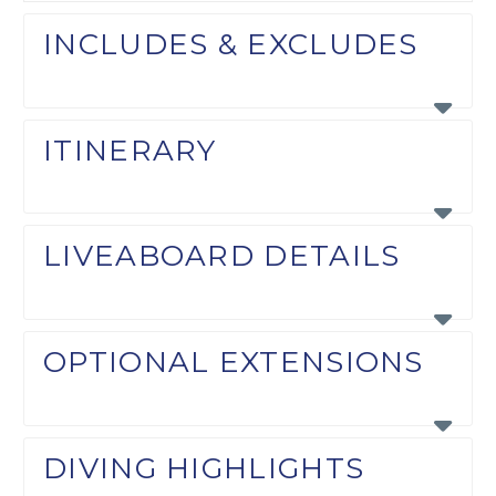
INCLUDES & EXCLUDES
ITINERARY
LIVEABOARD DETAILS
OPTIONAL EXTENSIONS
DIVING HIGHLIGHTS