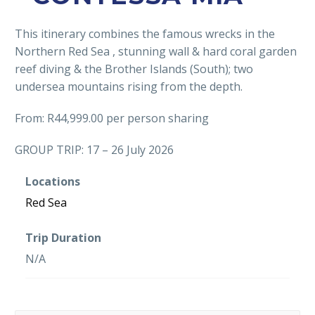
This itinerary combines the famous wrecks in the
Northern Red Sea , stunning wall & hard coral garden
reef diving & the Brother Islands (South); two
undersea mountains rising from the depth.
From: R44,999.00 per person sharing
GROUP TRIP: 17 – 26 July 2026
Locations
Red Sea
Trip Duration
N/A