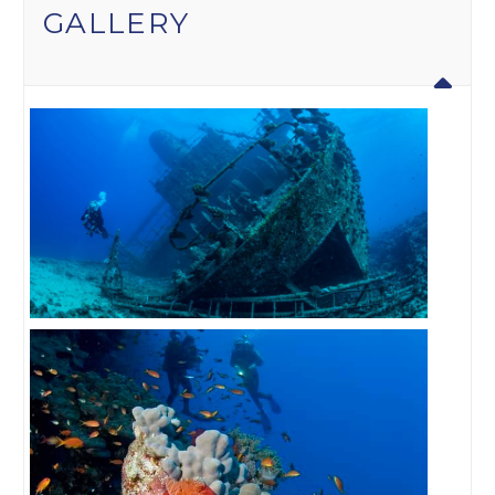
GALLERY