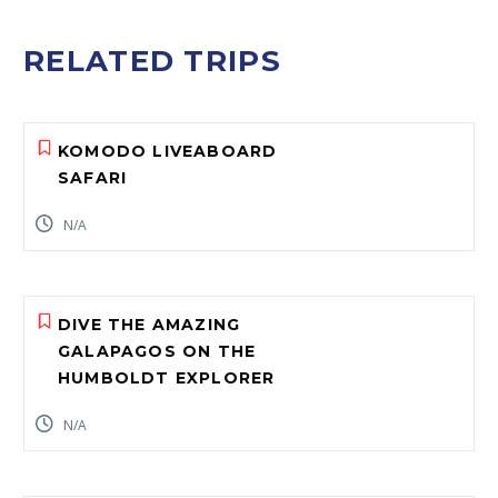
RELATED TRIPS
KOMODO LIVEABOARD
SAFARI
N/A
DIVE THE AMAZING
GALAPAGOS ON THE
HUMBOLDT EXPLORER
N/A