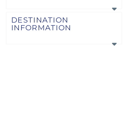
DESTINATION
INFORMATION