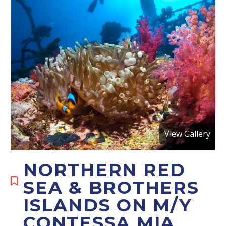
View Gallery
NORTHERN RED
SEA & BROTHERS
ISLANDS ON M/Y
CONTESSA MIA