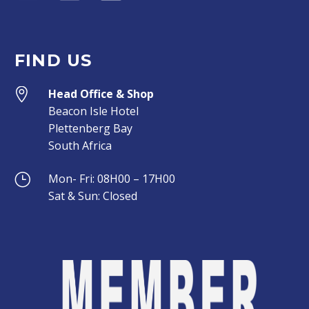
FIND US


Head Office & Shop
Beacon Isle Hotel
Plettenberg Bay
South Africa
}
}
Mon- Fri: 08H00 – 17H00
Sat & Sun: Closed