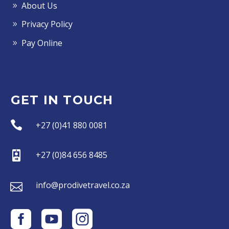
About Us
Privacy Policy
Pay Online
GET IN TOUCH


+27 (0)41 880 0081


+27 (0)84 656 8485


info@prodivetravel.co.za