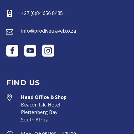


+27 (0)84 656 8485


info@prodivetravel.co.za
FIND US


Head Office & Shop
Beacon Isle Hotel
Plettenberg Bay
South Africa
Mon- Fri: 08H00 – 17H00