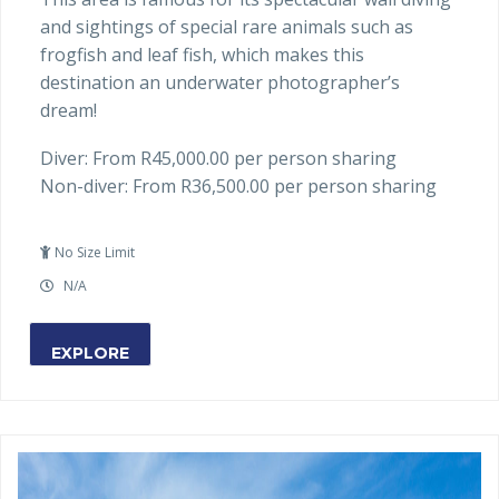
and sightings of special rare animals such as
frogfish and leaf fish, which makes this
destination an underwater photographer’s
dream!
Diver: From R45,000.00 per person sharing
Non-diver: From R36,500.00 per person sharing
No Size Limit
N/A
EXPLORE