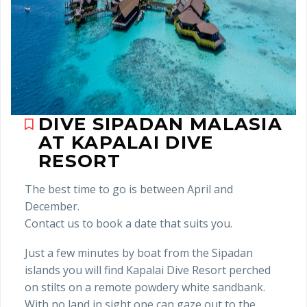
DIVE SIPADAN MALASIA
AT KAPALAI DIVE
RESORT
The best time to go is between April and
December.
Contact us to book a date that suits you.
Just a few minutes by boat from the Sipadan
islands you will find Kapalai Dive Resort perched
on stilts on a remote powdery white sandbank.
With no land in sight one can gaze out to the