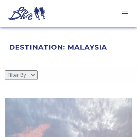
DESTINATION:
MALAYSIA
Filter By