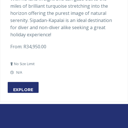
miles of brilliant turquoise stretching into the
horizon offering the purest image of natural
serenity. Sipadan-Kapalai is an ideal destination
for diver and non-diver alike seeking a great
holiday experience!
From: R34,950.00
No Size Limit
N/A
EXPLORE