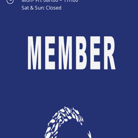
}
}
Sat & Sun: Closed