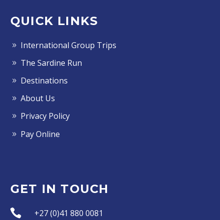
QUICK LINKS
International Group Trips
The Sardine Run
Destinations
About Us
Privacy Policy
Pay Online
GET IN TOUCH


+27 (0)41 880 0081