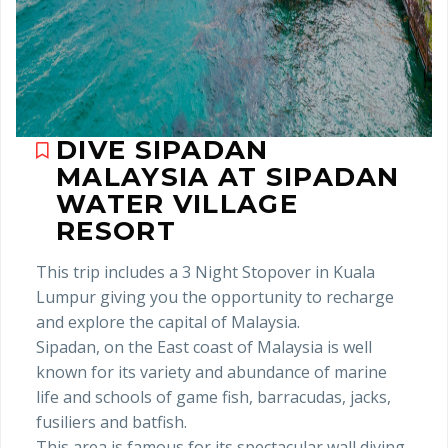
DIVE SIPADAN
MALAYSIA AT SIPADAN
WATER VILLAGE
RESORT
This trip includes a 3 Night Stopover in Kuala
Lumpur giving you the opportunity to recharge
and explore the capital of Malaysia.
Sipadan, on the East coast of Malaysia is well
known for its variety and abundance of marine
life and schools of game fish, barracudas, jacks,
fusiliers and batfish.
This area is famous for its spectacular wall diving